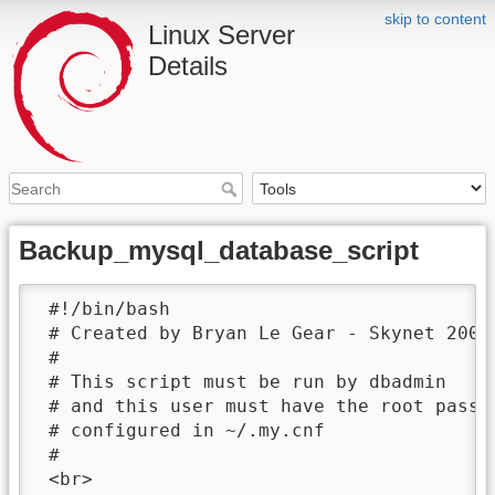
skip to content
Linux Server
Details
Backup_mysql_database_script
 #!/bin/bash

 # Created by Bryan Le Gear - Skynet 2005/
 #

 # This script must be run by dbadmin

 # and this user must have the root passwo
 # configured in ~/.my.cnf

 #

 <br>
