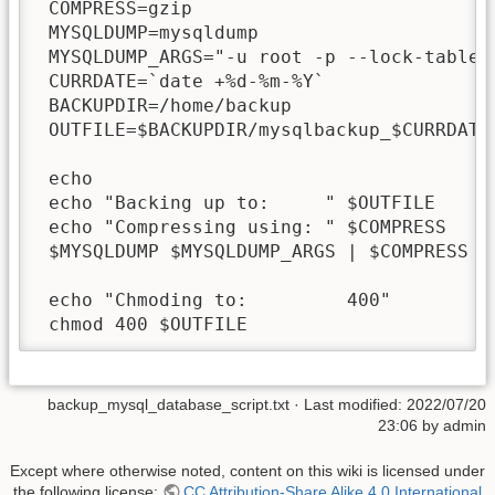
 COMPRESS=gzip

 MYSQLDUMP=mysqldump

 MYSQLDUMP_ARGS="-u root -p --lock-tables=
 CURRDATE=`date +%d-%m-%Y`

 BACKUPDIR=/home/backup

 OUTFILE=$BACKUPDIR/mysqlbackup_$CURRDATE.
 echo 

 echo "Backing up to:     " $OUTFILE

 echo "Compressing using: " $COMPRESS

 $MYSQLDUMP $MYSQLDUMP_ARGS | $COMPRESS > 
 echo "Chmoding to:         400"

 chmod 400 $OUTFILE
backup_mysql_database_script.txt
· Last modified: 2022/07/20
23:06 by
admin
Except where otherwise noted, content on this wiki is licensed under
the following license:
CC Attribution-Share Alike 4.0 International