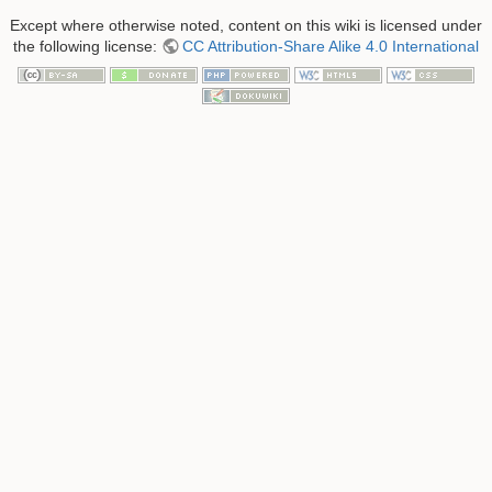
Except where otherwise noted, content on this wiki is licensed under
the following license:
CC Attribution-Share Alike 4.0 International