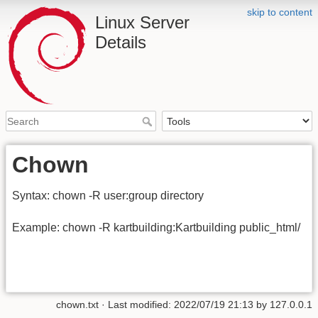
skip to content
Linux Server
Details
Chown
Syntax: chown -R user:group directory
Example: chown -R kartbuilding:Kartbuilding public_html/
chown.txt
· Last modified: 2022/07/19 21:13 by
127.0.0.1