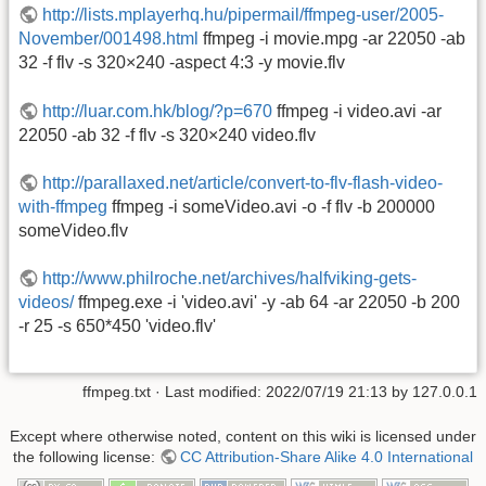
http://lists.mplayerhq.hu/pipermail/ffmpeg-user/2005-
November/001498.html
ffmpeg -i movie.mpg -ar 22050 -ab
32 -f flv -s 320×240 -aspect 4:3 -y movie.flv
http://luar.com.hk/blog/?p=670
ffmpeg -i video.avi -ar
22050 -ab 32 -f flv -s 320×240 video.flv
http://parallaxed.net/article/convert-to-flv-flash-video-
with-ffmpeg
ffmpeg -i someVideo.avi -o -f flv -b 200000
someVideo.flv
http://www.philroche.net/archives/halfviking-gets-
videos/
ffmpeg.exe -i 'video.avi' -y -ab 64 -ar 22050 -b 200
-r 25 -s 650*450 'video.flv'
ffmpeg.txt
· Last modified: 2022/07/19 21:13 by
127.0.0.1
Except where otherwise noted, content on this wiki is licensed under
the following license:
CC Attribution-Share Alike 4.0 International