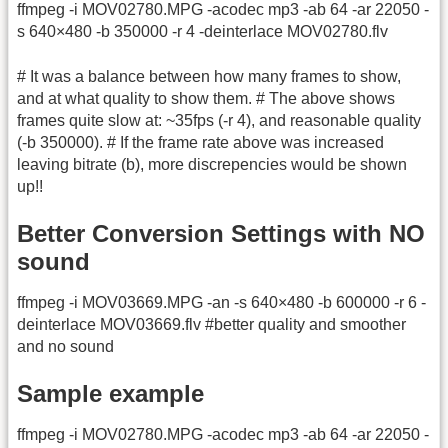
ffmpeg -i MOV02780.MPG -acodec mp3 -ab 64 -ar 22050 -
s 640×480 -b 350000 -r 4 -deinterlace MOV02780.flv
# It was a balance between how many frames to show,
and at what quality to show them. # The above shows
frames quite slow at: ~35fps (-r 4), and reasonable quality
(-b 350000). # If the frame rate above was increased
leaving bitrate (b), more discrepencies would be shown
up!!
Better Conversion Settings with NO
sound
ffmpeg -i MOV03669.MPG -an -s 640×480 -b 600000 -r 6 -
deinterlace MOV03669.flv #better quality and smoother
and no sound
Sample example
ffmpeg -i MOV02780.MPG -acodec mp3 -ab 64 -ar 22050 -