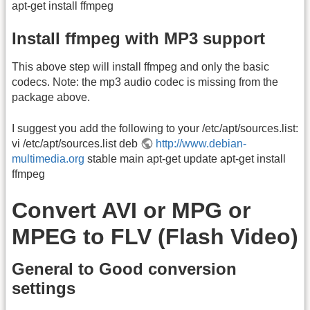
apt-get install ffmpeg
Install ffmpeg with MP3 support
This above step will install ffmpeg and only the basic
codecs. Note: the mp3 audio codec is missing from the
package above.
I suggest you add the following to your /etc/apt/sources.list:
vi /etc/apt/sources.list deb
http://www.debian-
multimedia.org
stable main apt-get update apt-get install
ffmpeg
Convert AVI or MPG or
MPEG to FLV (Flash Video)
General to Good conversion
settings