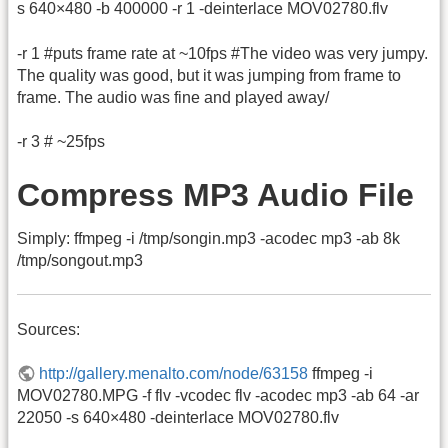
s 640×480 -b 400000 -r 1 -deinterlace MOV02780.flv
-r 1 #puts frame rate at ~10fps #The video was very jumpy.
The quality was good, but it was jumping from frame to
frame. The audio was fine and played away/
-r 3 # ~25fps
Compress MP3 Audio File
Simply: ffmpeg -i /tmp/songin.mp3 -acodec mp3 -ab 8k
/tmp/songout.mp3
Sources:
http://gallery.menalto.com/node/63158
ffmpeg -i
MOV02780.MPG -f flv -vcodec flv -acodec mp3 -ab 64 -ar
22050 -s 640×480 -deinterlace MOV02780.flv