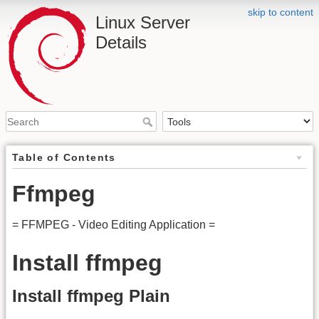
skip to content
Linux Server
Details
Table of Contents
Ffmpeg
= FFMPEG - Video Editing Application =
Install ffmpeg
Install ffmpeg Plain