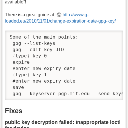
available”!
There is a great guide at:
http://www.g-
loaded.eu/2010/11/01/change-expiration-date-gpg-key/
Some of the main points:

 gpg --list-keys

 gpg --edit-key UID

 {type} key 0

 expire

 #enter new expiry date

 {type} key 1

 #enter new expiry date

 save

 gpg --keyserver pgp.mit.edu --send-keys 
Fixes
public key decryption failed: Inappropriate ioctl