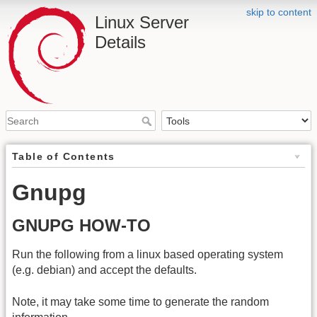
skip to content
Linux Server
Details
Table of Contents
Gnupg
GNUPG HOW-TO
Run the following from a linux based operating system
(e.g. debian) and accept the defaults.
Note, it may take some time to generate the random