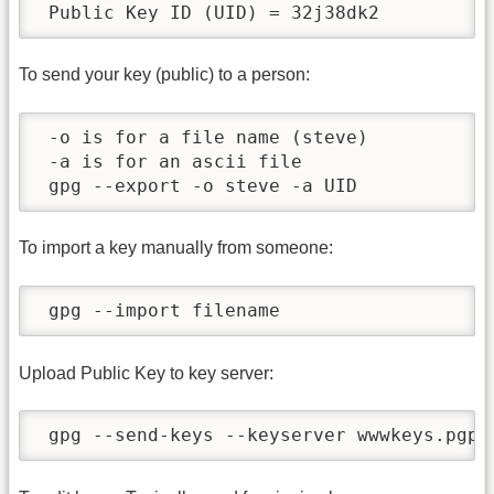
 Public Key ID (UID) = 32j38dk2
To send your key (public) to a person:
 -o is for a file name (steve)

 -a is for an ascii file

 gpg --export -o steve -a UID
To import a key manually from someone:
 gpg --import filename
Upload Public Key to key server:
 gpg --send-keys --keyserver wwwkeys.pgp.