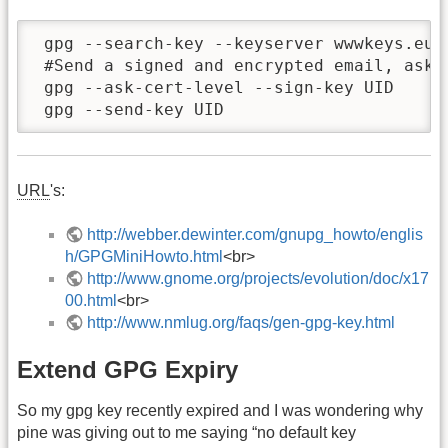
 gpg --search-key --keyserver wwwkeys.eu.p
 #Send a signed and encrypted email, aski
 gpg --ask-cert-level --sign-key UID

 gpg --send-key UID
URL
's:
http://webber.dewinter.com/gnupg_howto/englis
h/GPGMiniHowto.html
<br>
http://www.gnome.org/projects/evolution/doc/x17
00.html
<br>
http://www.nmlug.org/faqs/gen-gpg-key.html
Extend GPG Expiry
So my gpg key recently expired and I was wondering why
pine was giving out to me saying “no default key