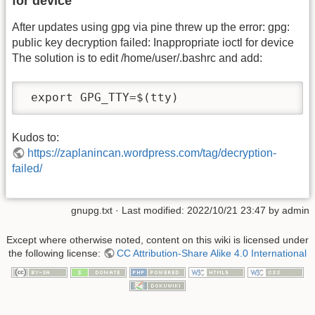
for device
After updates using gpg via pine threw up the error: gpg:
public key decryption failed: Inappropriate ioctl for device
The solution is to edit /home/user/.bashrc and add:
 export GPG_TTY=$(tty)
Kudos to:
https://zaplanincan.wordpress.com/tag/decryption-
failed/
gnupg.txt
· Last modified: 2022/10/21 23:47 by
admin
Except where otherwise noted, content on this wiki is licensed under
the following license:
CC Attribution-Share Alike 4.0 International