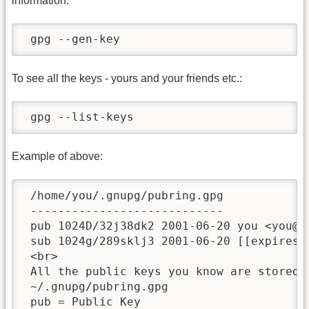
information.
 gpg --gen-key
To see all the keys - yours and your friends etc.:
 gpg --list-keys
Example of above:
 /home/you/.gnupg/pubring.gpg

 ----------------------------

 pub 1024D/32j38dk2 2001-06-20 you <you@yo
 sub 1024g/289sklj3 2001-06-20 [[expires:|
 <br>

 All the public keys you know are stored i
 ~/.gnupg/pubring.gpg

 pub = Public Key
