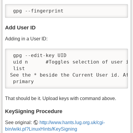
 gpg --fingerprint
Add User ID
Adding in a User ID:
 gpg --edit-key UID

 uid n      #Toggles selection of user id
 list

See the * beside the Current User id. Aft
 primary
That should be it. Upload keys with command above.
KeySigning Procedure
See original:
http://www.hants.lug.org.uk/cgi-
bin/wiki.pl?LinuxHints/KeySigning