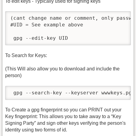
To edit keys - Typically used for signing keys
(cant change name or comment, only passwor
#UID = See example above

 gpg --edit-key UID
To Search for Keys:
(This Will also allow you to download and include the
person)
 gpg --search-key --keyserver wwwkeys.pgp
To Create a gpg fingerprint so you can PRINT out your
Key fingerprint: This allows you to take away to a “Key
Signing Party” and sign other keys verifying the person's
identity using two forms of id.