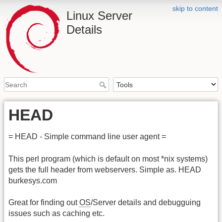
skip to content
Linux Server
Details
HEAD
= HEAD - Simple command line user agent =
This perl program (which is default on most *nix systems)
gets the full header from webservers. Simple as. HEAD
burkesys.com
Great for finding out
OS
/Server details and debugguing
issues such as caching etc.