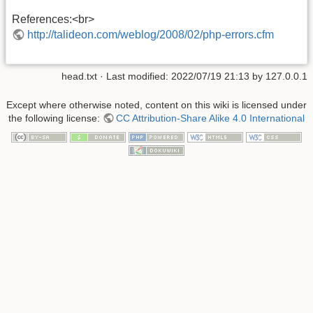
References:<br>
http://talideon.com/weblog/2008/02/php-errors.cfm
head.txt
· Last modified: 2022/07/19 21:13 by
127.0.0.1
Except where otherwise noted, content on this wiki is licensed under
the following license:
CC Attribution-Share Alike 4.0 International