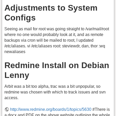
Adjustments to System
Configs
Seeing as mail for root was going straight to /var/mail/root
where no one would probably look at it, and as remote
backups via cron will be mailed to root, I updated
/etc/aliases. vi /etc/aliases root: steviewdr, dan, thor :wq
newaliases
Redmine Install on Debian
Lenny
Arbit was a bit too alpha, trac was a bit unpopular, so
redmine was chosen with which to track issues and svn
access.
http://www.redmine.org/boards/1/topics/5630
#There is
a docx and PDF on the above website outlining the whole