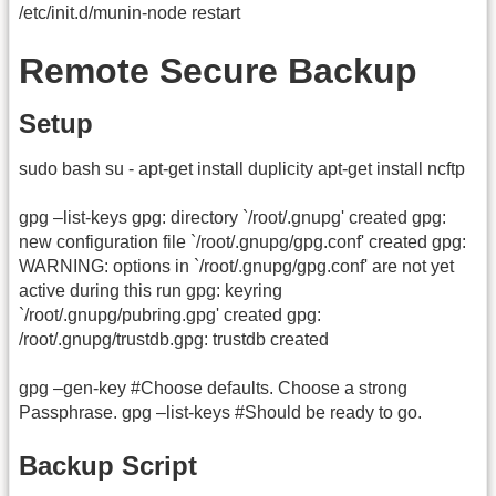
/etc/init.d/munin-node restart
Remote Secure Backup
Setup
sudo bash su - apt-get install duplicity apt-get install ncftp
gpg –list-keys gpg: directory `/root/.gnupg' created gpg:
new configuration file `/root/.gnupg/gpg.conf' created gpg:
WARNING: options in `/root/.gnupg/gpg.conf' are not yet
active during this run gpg: keyring
`/root/.gnupg/pubring.gpg' created gpg:
/root/.gnupg/trustdb.gpg: trustdb created
gpg –gen-key #Choose defaults. Choose a strong
Passphrase. gpg –list-keys #Should be ready to go.
Backup Script