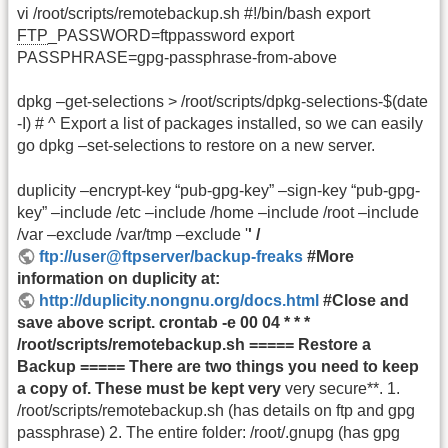
vi /root/scripts/remotebackup.sh #!/bin/bash export
FTP
_PASSWORD=ftppassword export
PASSPHRASE=gpg-passphrase-from-above
dpkg –get-selections > /root/scripts/dpkg-selections-$(date
-I) # ^ Export a list of packages installed, so we can easily
go dpkg –set-selections to restore on a new server.
duplicity –encrypt-key “pub-gpg-key” –sign-key “pub-gpg-
key” –include /etc –include /home –include /root –include
/var –exclude /var/tmp –exclude '
' /
ftp://user@ftpserver/backup-freaks
#More
information on duplicity at:
http://duplicity.nongnu.org/docs.html
#Close and
save above script. crontab -e 00 04 * * *
/root/scripts/remotebackup.sh ===== Restore a
Backup ===== There are two things you need to keep
a copy of. These must be kept very
very secure**. 1.
/root/scripts/remotebackup.sh (has details on ftp and gpg
passphrase) 2. The entire folder: /root/.gnupg (has gpg