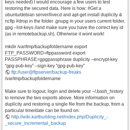
keys needed) I would encourage a few users to test
restoring the secured data. Here is how: #Get a
ubuntu/debian server/livecd and apt-get install duplicity &
ncftp #drop in the folder .gnupg in your users current folder.
gpg –list-keys //and make sure you have the correct key id
(as in remotebackup.sh). Otherwise it wont work!
mkdir /var/tmp/backupfoldername export
FTP
_PASSWORD=ftppassword export
PASSPHRASE=gpgpassphrase duplicity –encrypt-key
“gpg-pub-key” –sign-key “gpg-pub-key”
ftp://user@ftpserver/backup-freaks
/var/tmp/backupfoldername
Make sure to logout, login and delete your ~/.bash_history
to remove the two exports above. More information on
duplicity and restoring a single file from the backup, from a
particular time/date can be found on:
http://wiki.kartbuilding.net/index.php/Duplicity_-
_secure_incremental_backup