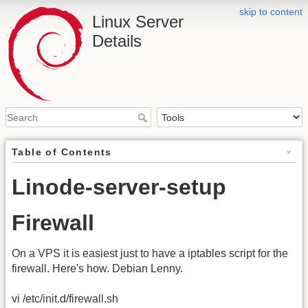
skip to content
Linux Server
Details
Table of Contents
Linode-server-setup
Firewall
On a VPS it is easiest just to have a iptables script for the
firewall. Here's how. Debian Lenny.
vi /etc/init.d/firewall.sh