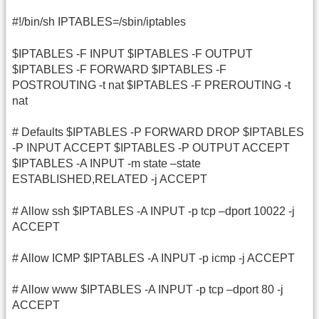
#!/bin/sh IPTABLES=/sbin/iptables
$IPTABLES -F INPUT $IPTABLES -F OUTPUT
$IPTABLES -F FORWARD $IPTABLES -F
POSTROUTING -t nat $IPTABLES -F PREROUTING -t
nat
# Defaults $IPTABLES -P FORWARD DROP $IPTABLES
-P INPUT ACCEPT $IPTABLES -P OUTPUT ACCEPT
$IPTABLES -A INPUT -m state –state
ESTABLISHED,RELATED -j ACCEPT
# Allow ssh $IPTABLES -A INPUT -p tcp –dport 10022 -j
ACCEPT
# Allow ICMP $IPTABLES -A INPUT -p icmp -j ACCEPT
# Allow www $IPTABLES -A INPUT -p tcp –dport 80 -j
ACCEPT