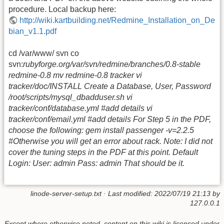
procedure. Local backup here:
http://wiki.kartbuilding.net/Redmine_Installation_on_De
bian_v1.1.pdf
cd /var/www/ svn co
svn:
rubyforge.org/var/svn/redmine/branches/0.8-stable
redmine-0.8 mv redmine-0.8 tracker vi
tracker/doc/INSTALL Create a Database, User, Password
/root/scripts/mysql_dbadduser.sh vi
tracker/conf/database.yml #add details vi
tracker/conf/email.yml #add details For Step 5 in the PDF,
choose the following: gem install passenger -v=2.2.5
#Otherwise you will get an error about rack. Note: I did not
cover the tuning steps in the PDF at this point. Default
Login: User: admin Pass: admin That should be it.
linode-server-setup.txt
· Last modified: 2022/07/19 21:13 by
127.0.0.1
Except where otherwise noted, content on this wiki is licensed under