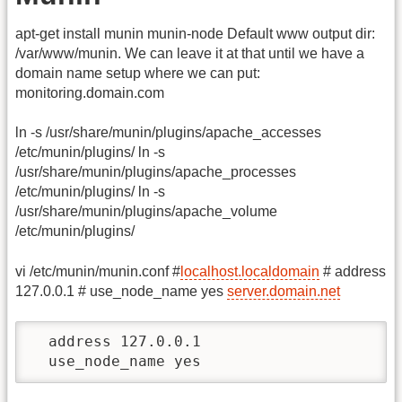
apt-get install munin munin-node Default www output dir:
/var/www/munin. We can leave it at that until we have a
domain name setup where we can put:
monitoring.domain.com
ln -s /usr/share/munin/plugins/apache_accesses
/etc/munin/plugins/ ln -s
/usr/share/munin/plugins/apache_processes
/etc/munin/plugins/ ln -s
/usr/share/munin/plugins/apache_volume
/etc/munin/plugins/
vi /etc/munin/munin.conf #
localhost.localdomain
# address
127.0.0.1 # use_node_name yes
server.domain.net
  address 127.0.0.1

  use_node_name yes