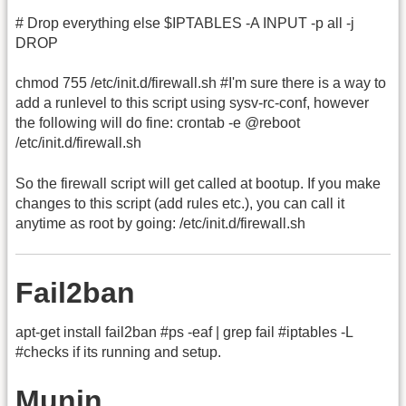
# Drop everything else $IPTABLES -A INPUT -p all -j
DROP
chmod 755 /etc/init.d/firewall.sh #I'm sure there is a way to
add a runlevel to this script using sysv-rc-conf, however
the following will do fine: crontab -e @reboot
/etc/init.d/firewall.sh
So the firewall script will get called at bootup. If you make
changes to this script (add rules etc.), you can call it
anytime as root by going: /etc/init.d/firewall.sh
Fail2ban
apt-get install fail2ban #ps -eaf | grep fail #iptables -L
#checks if its running and setup.
Munin