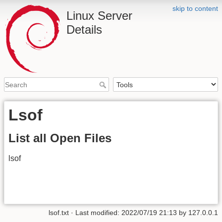
skip to content
Linux Server
Details
Lsof
List all Open Files
lsof
lsof.txt
· Last modified: 2022/07/19 21:13 by
127.0.0.1