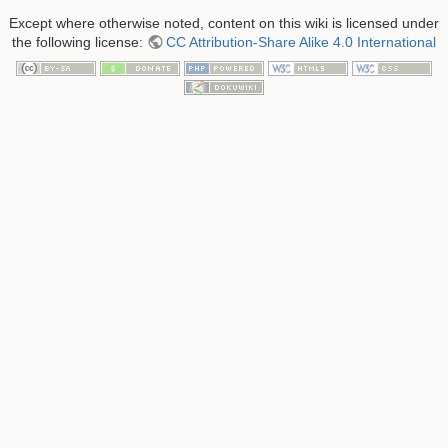
Except where otherwise noted, content on this wiki is licensed under
the following license:
CC Attribution-Share Alike 4.0 International