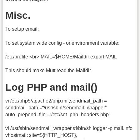
Misc.
To setup email:
To set system wide config - or environment variable:
/etc/profile <br> MAIL=$HOME/Maildir export MAIL
This should make Mutt read the Maildir
Log PHP and mail()
vi /etc/php5/apache2/php.ini ;sendmail_path =
sendmail_path =“/usr/sbin/sendmail_wrapper”
auto_prepend_file =“/etc/set_php_headers.php”
vi /usr/sbin/sendmail_wrapper #!/bin/sh logger -p mail.info
vhostmail: site=${HTTP_HOST},