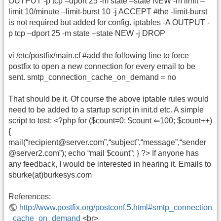
OUTPUT -p tcp –dport 25 -m state –state NEW -m limit –
limit 10/minute –limit-burst 10 -j ACCEPT #the -limit-burst
is not required but added for config. iptables -A OUTPUT -
p tcp –dport 25 -m state –state NEW -j DROP
vi /etc/postfix/main.cf #add the following line to force
postfix to open a new connection for every email to be
sent. smtp_connection_cache_on_demand = no
That should be it. Of course the above iptable rules would
need to be added to a startup script in init.d etc. A simple
script to test: <?php for ($count=0; $count ⇐100; $count++)
{
mail(“recipient@server.com”,“subject”,“message”,“sender
@server2.com”); echo “mail $count”; } ?> If anyone has
any feedback, I would be interested in hearing it. Emails to
sburke(at)burkesys.com
References:
http://www.postfix.org/postconf.5.html#smtp_connection
_cache_on_demand
<br>