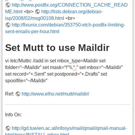
http://www.postfix.org/CONNECTION_CACHE_READ
ME.html
<br>
http://lists.debian.org/debian-
isp/2008/02/msg00108.html
<br>
http://fixunix.com/debian/353750-etch-postfix-limiting-
sent-emails-per-hour.html
Set Mutt to use Maildir
vi /etc/Muttrc //add in set mbox_type=Maildir set
folder=“~/Maildir” set mask=“!^\\.
^.
” set mbox=“~/Maildir”
set record=“+.Sent” set postponed=“+.Drafts” set
spoolfile=“~/Maildir”
Ref:
http://www.elho.net/mutt/maildir/
Info On:
http://gd.tuwien.ac.at/infosys/mail/qmail/qmail-manual-
html/misc/INSTALL.mbox.html