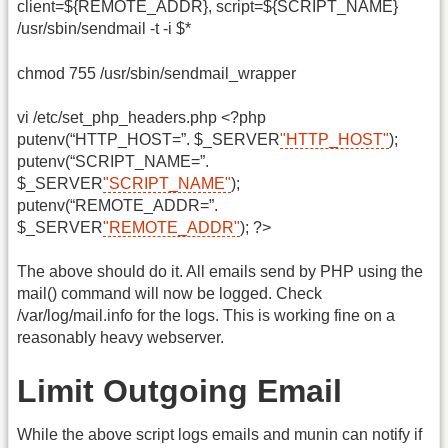
client=${REMOTE_ADDR}, script=${SCRIPT_NAME}
/usr/sbin/sendmail -t -i $*
chmod 755 /usr/sbin/sendmail_wrapper
vi /etc/set_php_headers.php <?php
putenv(“HTTP_HOST=”. $_SERVER
"HTTP_HOST"
);
putenv(“SCRIPT_NAME=”.
$_SERVER
"SCRIPT_NAME"
);
putenv(“REMOTE_ADDR=”.
$_SERVER
"REMOTE_ADDR"
); ?>
The above should do it. All emails send by PHP using the
mail() command will now be logged. Check
/var/log/mail.info for the logs. This is working fine on a
reasonably heavy webserver.
Limit Outgoing Email
While the above script logs emails and munin can notify if