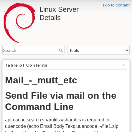
skip to content
Linux Server
Details
Table of Contents
Mail_-_mutt_etc
Send File via mail on the
Command Line
apt-cache search sharutils //sharutils is required for
uuencode (echo Email Body Text; uuencode ~/file1.zip