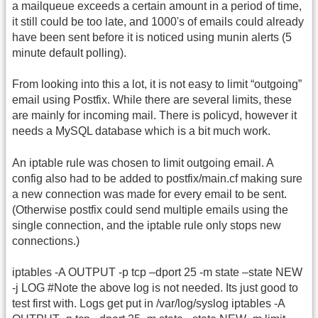
a mailqueue exceeds a certain amount in a period of time,
it still could be too late, and 1000's of emails could already
have been sent before it is noticed using munin alerts (5
minute default polling).
From looking into this a lot, it is not easy to limit “outgoing”
email using Postfix. While there are several limits, these
are mainly for incoming mail. There is policyd, however it
needs a MySQL database which is a bit much work.
An iptable rule was chosen to limit outgoing email. A
config also had to be added to postfix/main.cf making sure
a new connection was made for every email to be sent.
(Otherwise postfix could send multiple emails using the
single connection, and the iptable rule only stops new
connections.)
iptables -A OUTPUT -p tcp –dport 25 -m state –state NEW
-j LOG #Note the above log is not needed. Its just good to
test first with. Logs get put in /var/log/syslog iptables -A