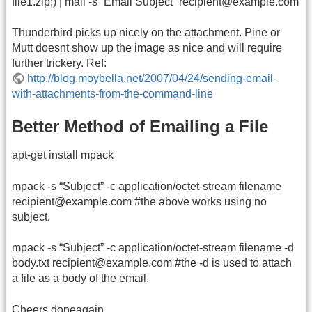
file1.zip;) | mail -s “Email Subject” recipient@example.com
Thunderbird picks up nicely on the attachment. Pine or
Mutt doesnt show up the image as nice and will require
further trickery. Ref:
http://blog.moybella.net/2007/04/24/sending-email-
with-attachments-from-the-command-line
Better Method of Emailing a File
apt-get install mpack
mpack -s “Subject” -c application/octet-stream filename
recipient@example.com #the above works using no
subject.
mpack -s “Subject” -c application/octet-stream filename -d
body.txt recipient@example.com #the -d is used to attach
a file as a body of the email.
Cheers doneagain.