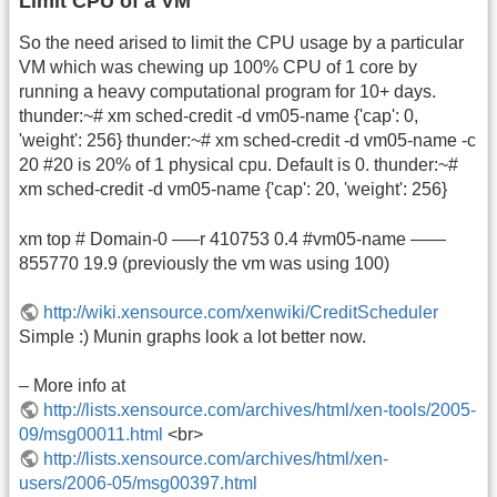
Limit CPU of a VM
So the need arised to limit the CPU usage by a particular
VM which was chewing up 100% CPU of 1 core by
running a heavy computational program for 10+ days.
thunder:~# xm sched-credit -d vm05-name {'cap': 0,
'weight': 256} thunder:~# xm sched-credit -d vm05-name -c
20 #20 is 20% of 1 physical cpu. Default is 0. thunder:~#
xm sched-credit -d vm05-name {'cap': 20, 'weight': 256}
xm top # Domain-0 —–r 410753 0.4 #vm05-name ——
855770 19.9 (previously the vm was using 100)
http://wiki.xensource.com/xenwiki/CreditScheduler
Simple :) Munin graphs look a lot better now.
– More info at
http://lists.xensource.com/archives/html/xen-tools/2005-
09/msg00011.html
<br>
http://lists.xensource.com/archives/html/xen-
users/2006-05/msg00397.html