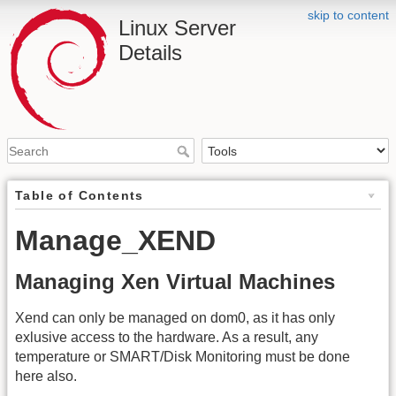
skip to content
Linux Server
Details
Table of Contents
Manage_XEND
Managing Xen Virtual Machines
Xend can only be managed on dom0, as it has only
exlusive access to the hardware. As a result, any
temperature or SMART/Disk Monitoring must be done
here also.