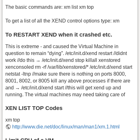
The basic commands are: xm list xm top
To get a list of all the XEND control options type: xm
To RESTART XEND when it crashed etc.
This is extreme - and caused the Virtual Machine in
question to remain “dying”. /etc/init.d/xend restart //didnt
work //do this → /etc/init.d/xend stop killall xenstored
xenconsoled rm -rf /var/lib/xenstored/* /etc/init.d/xend start
netstat -ltnp //make sure there is nothing on ports 8000,
8001, 8002, or 8005 kill any above processes if there are
and → /etc/init.d/xend start //this will get xend up and
running. The virtual machines may need taking care of
XEN LIST TOP Codes
xm top
http://www.die.net/doc/linux/man/man1/xm.1.html