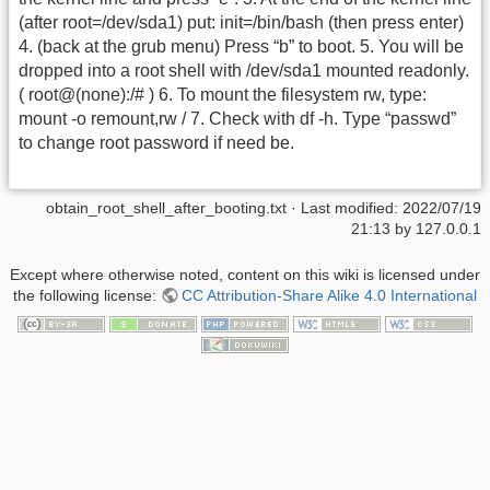
(after root=/dev/sda1) put: init=/bin/bash (then press enter)
4. (back at the grub menu) Press “b” to boot. 5. You will be
dropped into a root shell with /dev/sda1 mounted readonly.
( root@(none):/# ) 6. To mount the filesystem rw, type:
mount -o remount,rw / 7. Check with df -h. Type “passwd”
to change root password if need be.
obtain_root_shell_after_booting.txt
· Last modified: 2022/07/19
21:13 by
127.0.0.1
Except where otherwise noted, content on this wiki is licensed under
the following license:
CC Attribution-Share Alike 4.0 International