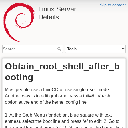
skip to content
Linux Server
Details
Obtain_root_shell_after_b
ooting
Most people use a LiveCD or use single-user-mode.
Another way is to edit grub and pass a init=/bin/bash
option at the end of the kernel config line.
1. At the Grub Menu (for debian, blue square with text
entries), select the boot line and press “e” to edit. 2. Go to
the kernel line and press “e”. 3. At the end of the kernel line