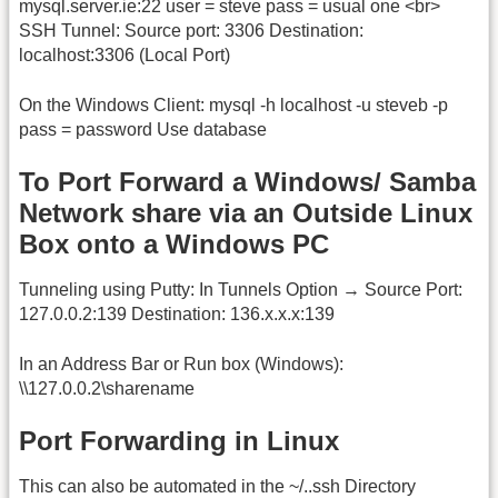
mysql.server.ie:22 user = steve pass = usual one <br>
SSH Tunnel: Source port: 3306 Destination:
localhost:3306 (Local Port)
On the Windows Client: mysql -h localhost -u steveb -p
pass = password Use database
To Port Forward a Windows/ Samba
Network share via an Outside Linux
Box onto a Windows PC
Tunneling using Putty: In Tunnels Option → Source Port:
127.0.0.2:139 Destination: 136.x.x.x:139
In an Address Bar or Run box (Windows):
\\127.0.0.2\sharename
Port Forwarding in Linux
This can also be automated in the ~/..ssh Directory