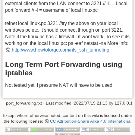
external clients from the
LAN
connect to 3221 // -L = Local
port forward // -l = username of local linuxpc
telnet local.linux.pc 3221 //try the above on your local
windows pc etc. It should connect through on port 3221.
Note if the linux pc has a firewall - it wont work. To see if its
working on the local linux pc: ps -eaf netstat -na More Info:
http://www.howtoforge.com/nfs_ssh_tunneling
Long Term Port Forwarding using
iptables
Not tested yet. I presume NAT will have to be used.
port_forwarding.txt
· Last modified: 2022/07/19 21:13 by
127.0.0.1
Except where otherwise noted, content on this wiki is licensed under
the following license:
CC Attribution-Share Alike 4.0 International