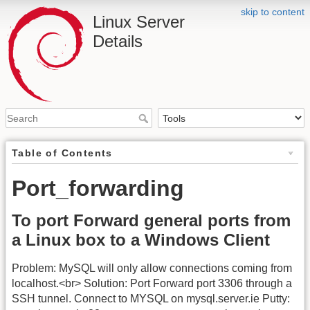
skip to content
Linux Server
Details
Table of Contents
Port_forwarding
To port Forward general ports from
a Linux box to a Windows Client
Problem: MySQL will only allow connections coming from
localhost.<br> Solution: Port Forward port 3306 through a
SSH tunnel. Connect to MYSQL on mysql.server.ie Putty: