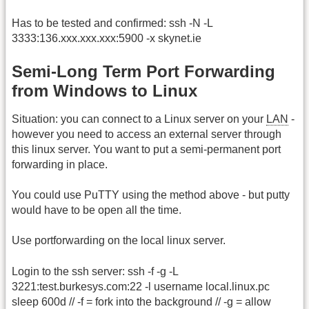
Has to be tested and confirmed: ssh -N -L
3333:136.xxx.xxx.xxx:5900 -x skynet.ie
Semi-Long Term Port Forwarding
from Windows to Linux
Situation: you can connect to a Linux server on your
LAN
-
however you need to access an external server through
this linux server. You want to put a semi-permanent port
forwarding in place.
You could use PuTTY using the method above - but putty
would have to be open all the time.
Use portforwarding on the local linux server.
Login to the ssh server: ssh -f -g -L
3221:test.burkesys.com:22 -l username local.linux.pc
sleep 600d // -f = fork into the background // -g = allow