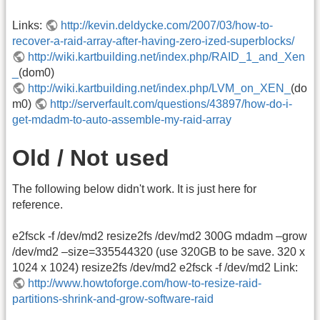
Links:
http://kevin.deldycke.com/2007/03/how-to-
recover-a-raid-array-after-having-zero-ized-superblocks/
http://wiki.kartbuilding.net/index.php/RAID_1_and_Xen
_
(dom0)
http://wiki.kartbuilding.net/index.php/LVM_on_XEN_
(do
m0)
http://serverfault.com/questions/43897/how-do-i-
get-mdadm-to-auto-assemble-my-raid-array
Old / Not used
The following below didn't work. It is just here for
reference.
e2fsck -f /dev/md2 resize2fs /dev/md2 300G mdadm –grow
/dev/md2 –size=335544320 (use 320GB to be save. 320 x
1024 x 1024) resize2fs /dev/md2 e2fsck -f /dev/md2 Link:
http://www.howtoforge.com/how-to-resize-raid-
partitions-shrink-and-grow-software-raid