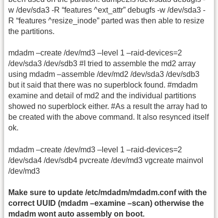
w /dev/sda3 -R “features ^ext_attr” debugfs -w /dev/sda3 -
R “features ^resize_inode” parted was then able to resize
the partitions.
mdadm –create /dev/md3 –level 1 –raid-devices=2
/dev/sda3 /dev/sdb3 #I tried to assemble the md2 array
using mdadm –assemble /dev/md2 /dev/sda3 /dev/sdb3
but it said that there was no superblock found. #mdadm
examine and detail of md2 and the individual partitions
showed no superblock either. #As a result the array had to
be created with the above command. It also resynced itself
ok.
mdadm –create /dev/md3 –level 1 –raid-devices=2
/dev/sda4 /dev/sdb4 pvcreate /dev/md3 vgcreate mainvol
/dev/md3
Make sure to update /etc/mdadm/mdadm.conf with the
correct UUID (mdadm –examine –scan) otherwise the
mdadm wont auto assembly on boot.