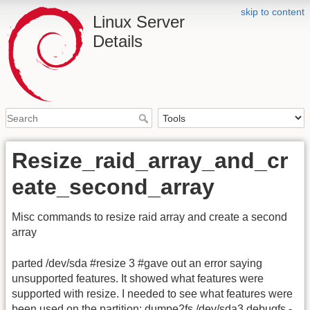
skip to content
Linux Server
Details
Resize_raid_array_and_cr
eate_second_array
Misc commands to resize raid array and create a second
array
parted /dev/sda #resize 3 #gave out an error saying
unsupported features. It showed what features were
supported with resize. I needed to see what features were
been used on the partition: dumpe2fs /dev/sda3 debugfs -