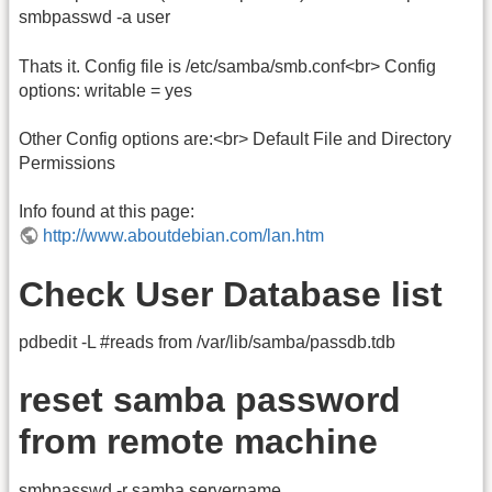
smbpasswd -a user
Thats it. Config file is /etc/samba/smb.conf<br> Config
options: writable = yes
Other Config options are:<br> Default File and Directory
Permissions
Info found at this page:
http://www.aboutdebian.com/lan.htm
Check User Database list
pdbedit -L #reads from /var/lib/samba/passdb.tdb
reset samba password
from remote machine
smbpasswd -r samba.servername