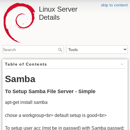
skip to content
Linux Server
Details
Table of Contents
Samba
To Setup Samba File Server - Simple
apt-get install samba
chose a workgroup<br> default setup is good<br>
To setup user acc (mst be in passwd) with Samba passwd: