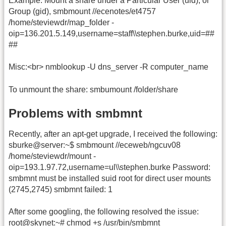
Example: Mount a share under a Particular User (uid), or
Group (gid), smbmount //ecenotes/et4757
/home/steviewdr/map_folder -
oip=136.201.5.149,username=staff\\stephen.burke,uid=##
##
Misc:<br> nmblookup -U dns_server -R computer_name
To unmount the share: smbumount /folder/share
Problems with smbmnt
Recently, after an apt-get upgrade, I received the following:
sburke@server:~$ smbmount //eceweb/ngcuv08
/home/steviewdr/mount -
oip=193.1.97.72,username=ul\\stephen.burke Password:
smbmnt must be installed suid root for direct user mounts
(2745,2745) smbmnt failed: 1
After some googling, the following resolved the issue:
root@skynet:~# chmod +s /usr/bin/smbmnt