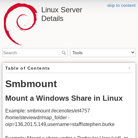
skip to content
Linux Server
Details
Table of Contents
Smbmount
Mount a Windows Share in Linux
Example: smbmount //ecenotes/et4757
/home/steviewdr/map_folder -
oip=136.201.5.149,username=staff\\stephen.burke