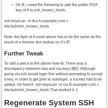
On B, i used the following to add the public RSA
key of A to ssh_known_hosts:
ssh-keyscan -vt dsa A.example.com »
/etc/ssh/ssh_known_hosts
Note: the fqdn of A used above has to be the same as the
result of a reverse dns lookup on it’s IP.
Further Tweak
To add a piece to the above how-to: There was a
discrepancy between dsa and rsa keys
IMO
. Although
going via ssh would login fine without prompting to accept
a key, in order to get pine to autologin, a rsa key had to be
added. On host A: ssh-keyscan -vt rsa B.example.com »
/etc/ssh/ssh_known_hosts That worked it -)
Regenerate System SSH