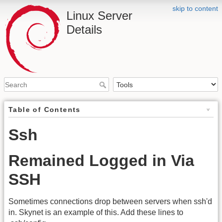
skip to content
Linux Server
Details
Table of Contents
Ssh
Remained Logged in Via
SSH
Sometimes connections drop between servers when ssh'd
in. Skynet is an example of this. Add these lines to