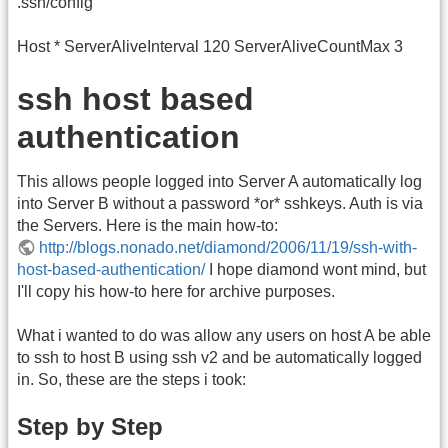
.ssh/config
Host * ServerAliveInterval 120 ServerAliveCountMax 3
ssh host based
authentication
This allows people logged into Server A automatically log
into Server B without a password *or* sshkeys. Auth is via
the Servers. Here is the main how-to:
http://blogs.nonado.net/diamond/2006/11/19/ssh-with-
host-based-authentication/
I hope diamond wont mind, but
I'll copy his how-to here for archive purposes.
What i wanted to do was allow any users on host A be able
to ssh to host B using ssh v2 and be automatically logged
in. So, these are the steps i took:
Step by Step