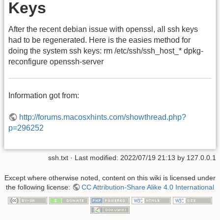
Keys
After the recent debian issue with openssl, all ssh keys
had to be regenerated. Here is the easies method for
doing the system ssh keys: rm /etc/ssh/ssh_host_* dpkg-
reconfigure openssh-server
Information got from:
http://forums.macosxhints.com/showthread.php?
p=296252
ssh.txt
· Last modified: 2022/07/19 21:13 by
127.0.0.1
Except where otherwise noted, content on this wiki is licensed under
the following license:
CC Attribution-Share Alike 4.0 International