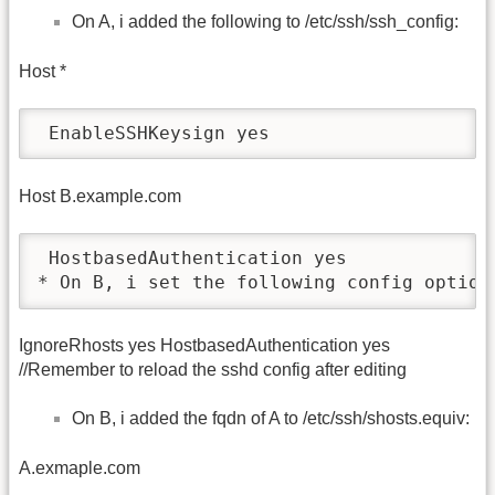
On A, i added the following to /etc/ssh/ssh_config:
Host *
 EnableSSHKeysign yes
Host B.example.com
 HostbasedAuthentication yes

* On B, i set the following config option
IgnoreRhosts yes HostbasedAuthentication yes
//Remember to reload the sshd config after editing
On B, i added the fqdn of A to /etc/ssh/shosts.equiv:
A.exmaple.com