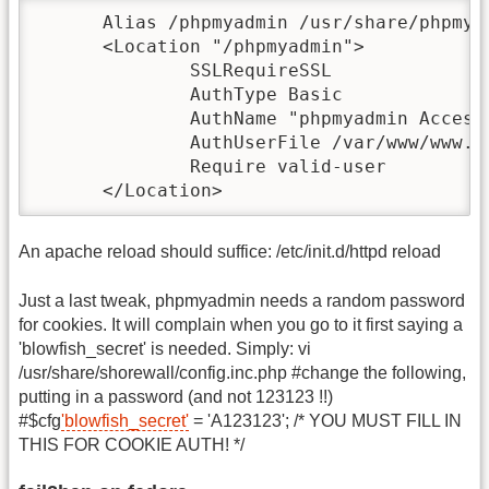
      Alias /phpmyadmin /usr/share/phpmyad
      <Location "/phpmyadmin">

              SSLRequireSSL

              AuthType Basic

              AuthName "phpmyadmin Access 
              AuthUserFile /var/www/www.to
              Require valid-user

      </Location>
An apache reload should suffice: /etc/init.d/httpd reload
Just a last tweak, phpmyadmin needs a random password
for cookies. It will complain when you go to it first saying a
'blowfish_secret' is needed. Simply: vi
/usr/share/shorewall/config.inc.php #change the following,
putting in a password (and not 123123 !!)
#$cfg
'blowfish_secret'
= 'A123123'; /* YOU MUST FILL IN
THIS FOR COOKIE AUTH! */