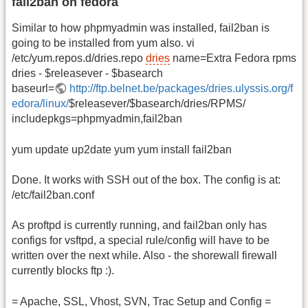
fail2ban on fedora
Similar to how phpmyadmin was installed, fail2ban is
going to be installed from yum also. vi
/etc/yum.repos.d/dries.repo
dries
name=Extra Fedora rpms
dries - $releasever - $basearch
baseurl=
http://ftp.belnet.be/packages/dries.ulyssis.org/f
edora/linux/
$releasever/$basearch/dries/RPMS/
includepkgs=phpmyadmin,fail2ban
yum update up2date yum yum install fail2ban
Done. It works with SSH out of the box. The config is at:
/etc/fail2ban.conf
As proftpd is currently running, and fail2ban only has
configs for vsftpd, a special rule/config will have to be
written over the next while. Also - the shorewall firewall
currently blocks ftp :).
= Apache, SSL, Vhost, SVN, Trac Setup and Config =