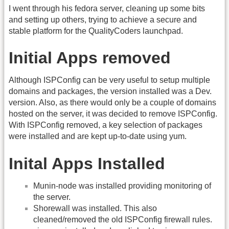
I went through his fedora server, cleaning up some bits
and setting up others, trying to achieve a secure and
stable platform for the QualityCoders launchpad.
Initial Apps removed
Although ISPConfig can be very useful to setup multiple
domains and packages, the version installed was a Dev.
version. Also, as there would only be a couple of domains
hosted on the server, it was decided to remove ISPConfig.
With ISPConfig removed, a key selection of packages
were installed and are kept up-to-date using yum.
Inital Apps Installed
Munin-node was installed providing monitoring of
the server.
Shorewall was installed. This also
cleaned/removed the old ISPConfig firewall rules.