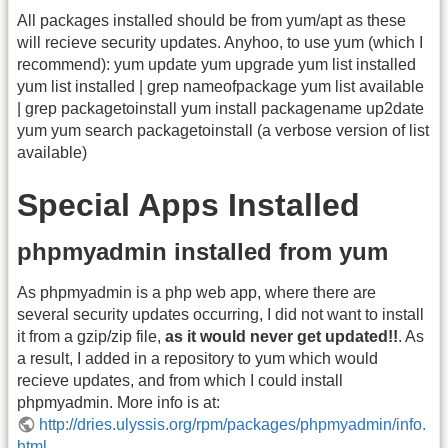
All packages installed should be from yum/apt as these
will recieve security updates. Anyhoo, to use yum (which I
recommend): yum update yum upgrade yum list installed
yum list installed | grep nameofpackage yum list available
| grep packagetoinstall yum install packagename up2date
yum yum search packagetoinstall (a verbose version of list
available)
Special Apps Installed
phpmyadmin installed from yum
As phpmyadmin is a php web app, where there are
several security updates occurring, I did not want to install
it from a gzip/zip file,
as it would never get updated!!
. As
a result, I added in a repository to yum which would
recieve updates, and from which I could install
phpmyadmin. More info is at:
http://dries.ulyssis.org/rpm/packages/phpmyadmin/info.
html