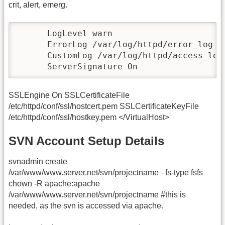
crit, alert, emerg.
      LogLevel warn

      ErrorLog /var/log/httpd/error_log

      CustomLog /var/log/httpd/access_log 
      ServerSignature On
SSLEngine On SSLCertificateFile
/etc/httpd/conf/ssl/hostcert.pem SSLCertificateKeyFile
/etc/httpd/conf/ssl/hostkey.pem </VirtualHost>
SVN Account Setup Details
svnadmin create
/var/www/www.server.net/svn/projectname –fs-type fsfs
chown -R apache:apache
/var/www/www.server.net/svn/projectname #this is
needed, as the svn is accessed via apache.