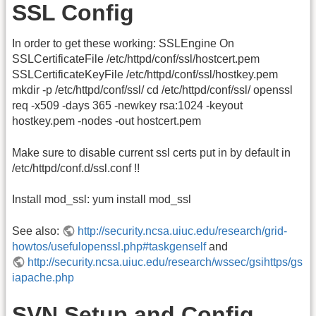
SSL Config
In order to get these working: SSLEngine On
SSLCertificateFile /etc/httpd/conf/ssl/hostcert.pem
SSLCertificateKeyFile /etc/httpd/conf/ssl/hostkey.pem
mkdir -p /etc/httpd/conf/ssl/ cd /etc/httpd/conf/ssl/ openssl
req -x509 -days 365 -newkey rsa:1024 -keyout
hostkey.pem -nodes -out hostcert.pem
Make sure to disable current ssl certs put in by default in
/etc/httpd/conf.d/ssl.conf !!
Install mod_ssl: yum install mod_ssl
See also:
http://security.ncsa.uiuc.edu/research/grid-
howtos/usefulopenssl.php#taskgenself
and
http://security.ncsa.uiuc.edu/research/wssec/gsihttps/gs
iapache.php
SVN Setup and Config