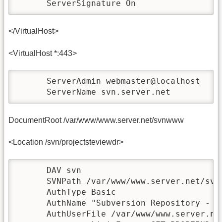
      ServerSignature On
</VirtualHost>
<VirtualHost *:443>
      ServerAdmin webmaster@localhost

      ServerName svn.server.net
DocumentRoot /var/www/www.server.net/svnwww
<Location /svn/projectsteviewdr>
      DAV svn

      SVNPath /var/www/www.server.net/svn/
      AuthType Basic

      AuthName "Subversion Repository - Pr
      AuthUserFile /var/www/www.server.net