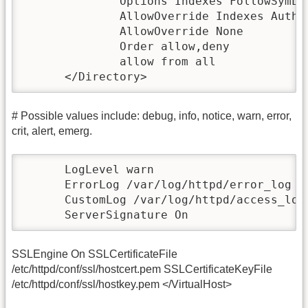
              Options Indexes FollowSymLin
              AllowOverride Indexes AuthCo
              AllowOverride None

              Order allow,deny

              allow from all

      </Directory>
# Possible values include: debug, info, notice, warn, error,
crit, alert, emerg.
      LogLevel warn

      ErrorLog /var/log/httpd/error_log

      CustomLog /var/log/httpd/access_log 
      ServerSignature On
SSLEngine On SSLCertificateFile
/etc/httpd/conf/ssl/hostcert.pem SSLCertificateKeyFile
/etc/httpd/conf/ssl/hostkey.pem </VirtualHost>