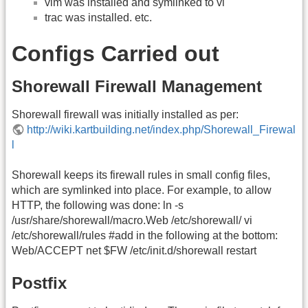
vim was installed and symlinked to vi
trac was installed. etc.
Configs Carried out
Shorewall Firewall Management
Shorewall firewall was initially installed as per:
http://wiki.kartbuilding.net/index.php/Shorewall_Firewal
l
Shorewall keeps its firewall rules in small config files,
which are symlinked into place. For example, to allow
HTTP, the following was done: ln -s
/usr/share/shorewall/macro.Web /etc/shorewall/ vi
/etc/shorewall/rules #add in the following at the bottom:
Web/ACCEPT net $FW /etc/init.d/shorewall restart
Postfix