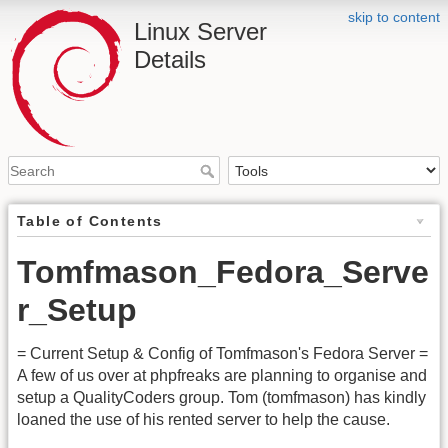
skip to content
Linux Server
Details
Table of Contents
Tomfmason_Fedora_Serve
r_Setup
= Current Setup & Config of Tomfmason's Fedora Server =
A few of us over at phpfreaks are planning to organise and
setup a QualityCoders group. Tom (tomfmason) has kindly
loaned the use of his rented server to help the cause.