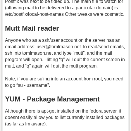
Postfix was next to be tidied up. The main file to watch for
(allowing mail to be delivered to a particular domain) is:
/etc/postfix/local-host-names Other tweaks were cosmetic.
Mutt Mail reader
Anyone who as a ssh/user account on the server has an
email address: user@tomfmason.net To read/send emails,
ssh into tomfmason.net and type “mutt”, and the mail
program will open. Hitting “q” will quit the current screen in
mutt, and “q” again will quit the mutt program.
Note, if you are su'ing into an account from root, you need
to go “su - username”.
YUM - Package Management
Although there is apt-get installed on the fedora server, it
doesnt easily allow you to list currently installed packages
(as far as Im aware).