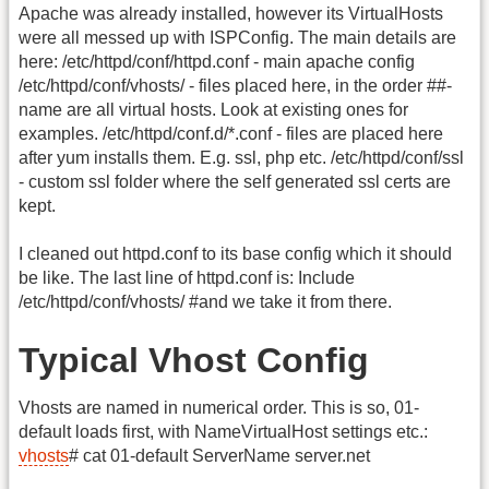
Apache was already installed, however its VirtualHosts
were all messed up with ISPConfig. The main details are
here: /etc/httpd/conf/httpd.conf - main apache config
/etc/httpd/conf/vhosts/ - files placed here, in the order ##-
name are all virtual hosts. Look at existing ones for
examples. /etc/httpd/conf.d/*.conf - files are placed here
after yum installs them. E.g. ssl, php etc. /etc/httpd/conf/ssl
- custom ssl folder where the self generated ssl certs are
kept.
I cleaned out httpd.conf to its base config which it should
be like. The last line of httpd.conf is: Include
/etc/httpd/conf/vhosts/ #and we take it from there.
Typical Vhost Config
Vhosts are named in numerical order. This is so, 01-
default loads first, with NameVirtualHost settings etc.:
vhosts
# cat 01-default ServerName server.net