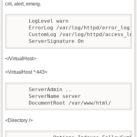
crit, alert, emerg.
      LogLevel warn

      ErrorLog /var/log/httpd/error_log

      CustomLog /var/log/httpd/access_log 
      ServerSignature On
</VirtualHost>
<VirtualHost *:443>
      ServerAdmin ..

      ServerName server

      DocumentRoot /var/www/html/
<Directory />