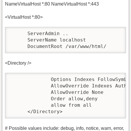
NameVirtualHost *:80 NameVirtualHost *:443
<VirtualHost *:80>
      ServerAdmin ..

      ServerName localhost

      DocumentRoot /var/www/html/
<Directory />
              Options Indexes FollowSymLin
              AllowOverride Indexes AuthCo
              AllowOverride None

              Order allow,deny

              allow from all

      </Directory>
# Possible values include: debug, info, notice, warn, error,