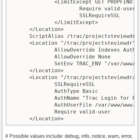
              <LimitExcept GET PROPFIND OP
                      Require valid-user

                      SSLRequireSSL

              </LimitExcept>

      </Location>

      ScriptAlias /trac/projectsteviewdr /
      <Location "/trac/projectsteviewdr">

              AllowOverride Indexes AuthCo
              AllowOverride None

              SetEnv TRAC_ENV "/var/www/w
      </Location>

      <Location "/trac/projectsteviewdr/lo
              SSLRequireSSL

              AuthType Basic

              AuthName "Trac Login for Pro
              AuthUserFile /var/www/www.se
              Require valid-user

      </Location>
# Possible values include: debug, info, notice, warn, error,