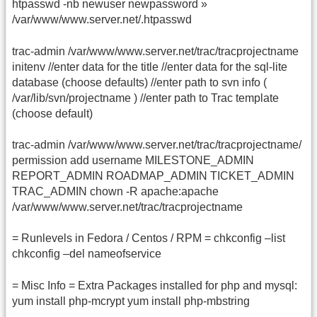
htpasswd -nb newuser newpassword »
/var/www/www.server.net/.htpasswd
trac-admin /var/www/www.server.net/trac/tracprojectname
initenv //enter data for the title //enter data for the sql-lite
database (choose defaults) //enter path to svn info (
/var/lib/svn/projectname ) //enter path to Trac template
(choose default)
trac-admin /var/www/www.server.net/trac/tracprojectname/
permission add username MILESTONE_ADMIN
REPORT_ADMIN ROADMAP_ADMIN TICKET_ADMIN
TRAC_ADMIN chown -R apache:apache
/var/www/www.server.net/trac/tracprojectname
= Runlevels in Fedora / Centos / RPM = chkconfig –list
chkconfig –del nameofservice
= Misc Info = Extra Packages installed for php and mysql:
yum install php-mcrypt yum install php-mbstring