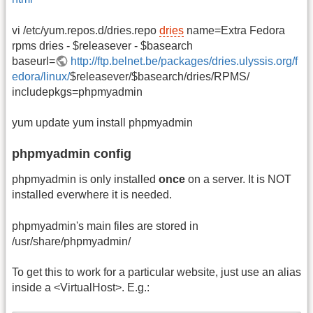
vi /etc/yum.repos.d/dries.repo
dries
name=Extra Fedora
rpms dries - $releasever - $basearch
baseurl=
http://ftp.belnet.be/packages/dries.ulyssis.org/f
edora/linux/
$releasever/$basearch/dries/RPMS/
includepkgs=phpmyadmin
yum update yum install phpmyadmin
phpmyadmin config
phpmyadmin is only installed
once
on a server. It is NOT
installed everwhere it is needed.
phpmyadmin's main files are stored in
/usr/share/phpmyadmin/
To get this to work for a particular website, just use an alias
inside a <VirtualHost>. E.g.: