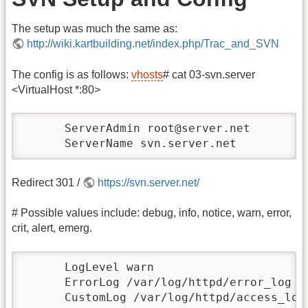
The setup was much the same as:
http://wiki.kartbuilding.net/index.php/Trac_and_SVN
The config is as follows:
vhosts
# cat 03-svn.server
<VirtualHost *:80>
      ServerAdmin root@server.net

      ServerName svn.server.net
Redirect 301 /
https://svn.server.net/
# Possible values include: debug, info, notice, warn, error,
crit, alert, emerg.
      LogLevel warn

      ErrorLog /var/log/httpd/error_log

      CustomLog /var/log/httpd/access_log 