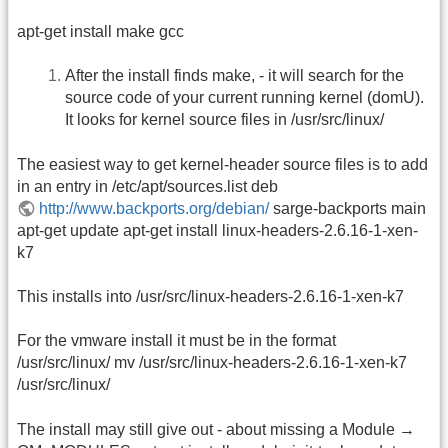
apt-get install make gcc
After the install finds make, - it will search for the
source code of your current running kernel (domU).
It looks for kernel source files in /usr/src/linux/
The easiest way to get kernel-header source files is to add
in an entry in /etc/apt/sources.list deb
http://www.backports.org/debian/
sarge-backports main
apt-get update apt-get install linux-headers-2.6.16-1-xen-
k7
This installs into /usr/src/linux-headers-2.6.16-1-xen-k7
For the vmware install it must be in the format
/usr/src/linux/ mv /usr/src/linux-headers-2.6.16-1-xen-k7
/usr/src/linux/
The install may still give out - about missing a Module →