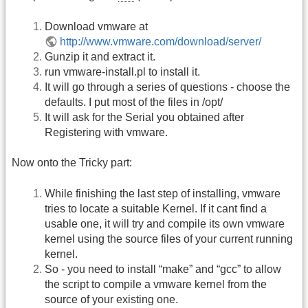
Download vmware at
http://www.vmware.com/download/server/
Gunzip it and extract it.
run vmware-install.pl to install it.
It will go through a series of questions - choose the
defaults. I put most of the files in /opt/
It will ask for the Serial you obtained after
Registering with vmware.
Now onto the Tricky part:
While finishing the last step of installing, vmware
tries to locate a suitable Kernel. If it cant find a
usable one, it will try and compile its own vmware
kernel using the source files of your current running
kernel.
So - you need to install “make” and “gcc” to allow
the script to compile a vmware kernel from the
source of your existing one.