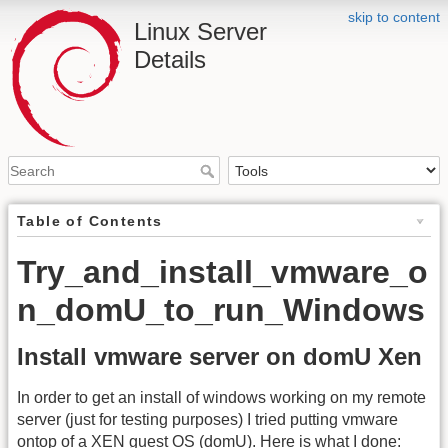
skip to content
Linux Server
Details
Table of Contents
Try_and_install_vmware_o
n_domU_to_run_Windows
Install vmware server on domU Xen
In order to get an install of windows working on my remote
server (just for testing purposes) I tried putting vmware
ontop of a XEN guest
OS
(domU). Here is what I done: