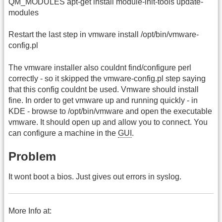
QM_MODULES apt-get install module-init-tools update-
modules
Restart the last step in vmware install /opt/bin/vmware-
config.pl
The vmware installer also couldnt find/configure perl
correctly - so it skipped the vmware-config.pl step saying
that this config couldnt be used. Vmware should install
fine. In order to get vmware up and running quickly - in
KDE - browse to /opt/bin/vmware and open the executable
vmware. It should open up and allow you to connect. You
can configure a machine in the
GUI
.
Problem
It wont boot a bios. Just gives out errors in syslog.
More Info at: