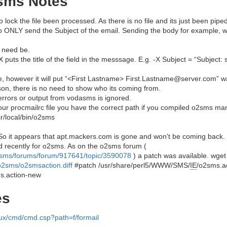
sms Notes
s to lock the file been processed. As there is no file and its just been pi
to ONLY send the Subject of the email. Sending the body for example, w
f need be.
X puts the title of the field in the messsage. E.g. -X Subject = “Subject: 
e, however it will put “<First Lastname> First.Lastname@server.com” was
on, there is no need to show who its coming from.
 errors or output from vodasms is ignored.
your procmailrc file you have the correct path if you compiled o2sms ma
sr/local/bin/o2sms
 it appears that apt.mackers.com is gone and won't be coming back. U
d recently for o2sms. As on the o2sms forum (
o2sms/forums/forum/917641/topic/3590078
) a patch was available. wget
o2sms/o2smsaction.diff
#patch /usr/share/perl5/WWW/SMS/
IE
/o2sms.ac
s.action-new
es
nux/cmd/cmd.csp?path=f/formail