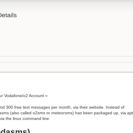
etails
ur Vodafone/o2 Account =
nd 300 free text messages per month, via their website. Instead of
odasms (also called o2sms or meteorsms) has been packaged up, via apt
via the linux command line.
odasms)