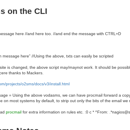
s on the CLI
 message here //and here too. //and end the message with CTRL+D
 message here” //Using the above, txts can easily be scripted
te is changed, the above script may/maynot work. It should be possible t
cere thanks to Mackers.
m/projects/o2sms/docs/v3/install.html
age = Using the above vodasms, we can have procmail forward a copy
 on most systems by default, to strip out only the bits of the email we 
ead
procmail
for extra information on rules etc. :0 c * ^From: .*nagios@s