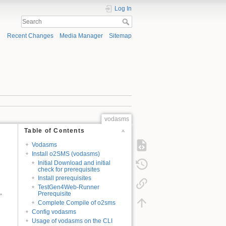
Log In
Recent Changes
Media Manager
Sitemap
vodasms
Table of Contents
Vodasms
Install o2SMS (vodasms)
Initial Download and initial
check for prerequisites
Install prerequisites
TestGen4Web-Runner
,
Prerequisite
Complete Compile of o2sms
Config vodasms
Usage of vodasms on the CLI