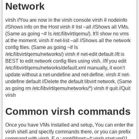
Network
virsh //You are now in the virsh console virsh # nodeinfo
//Shows info on the Host virsh # list –all //Shows all VMs.
(Same as going ~# ls /etc/libvirt/qemu/). It'll show no vms
at the moment. virsh # net-list –all //Shows all the network
config files. (Same as going ~# ls
/etc/libvirt/qemu/networks/) virsh # net-edit default //It is
BEST to edit network config files using vish. //If you edit
/etc/libvirt/qemu/networks/default.xml manually, it won't
update without a net-undefine and net-define. virsh # net-
undefine default //Delete the default libvirt network. (Same
as going rm /etc/libvirt/qemu/networks/*) virsh # quit //Quit
virsh
Common virsh commands
Once you have VMs installed and setup, You can enter the
virsh shell and specify commands there, or you can prefix
command with virsh. E.g.: root@host:~# virsh start vm01