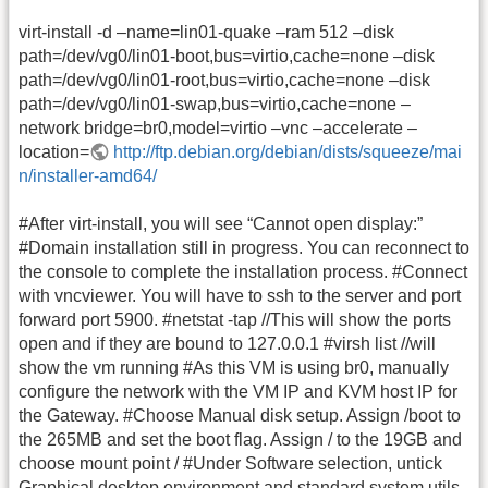
virt-install -d –name=lin01-quake –ram 512 –disk
path=/dev/vg0/lin01-boot,bus=virtio,cache=none –disk
path=/dev/vg0/lin01-root,bus=virtio,cache=none –disk
path=/dev/vg0/lin01-swap,bus=virtio,cache=none –
network bridge=br0,model=virtio –vnc –accelerate –
location=
http://ftp.debian.org/debian/dists/squeeze/mai
n/installer-amd64/
#After virt-install, you will see “Cannot open display:”
#Domain installation still in progress. You can reconnect to
the console to complete the installation process. #Connect
with vncviewer. You will have to ssh to the server and port
forward port 5900. #netstat -tap //This will show the ports
open and if they are bound to 127.0.0.1 #virsh list //will
show the vm running #As this VM is using br0, manually
configure the network with the VM IP and KVM host IP for
the Gateway. #Choose Manual disk setup. Assign /boot to
the 265MB and set the boot flag. Assign / to the 19GB and
choose mount point / #Under Software selection, untick
Graphical desktop environment and standard system utils