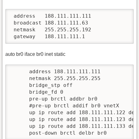
 address   188.111.111.111

 broadcast 188.111.111.63

 netmask   255.255.255.192

 gateway   188.111.111.1
auto br0 iface br0 inet static
      address 188.111.111.111

      netmask 255.255.255.255

      bridge_stp off

      bridge_fd 0

      pre-up brctl addbr br0

      #pre-up brctl addif br0 vnetX      
      up ip route add 188.111.111.122 dev 
      up ip route add 188.111.111.123 dev 
      up ip route add 188.111.111.133 dev 
      post-down brctl delbr br0