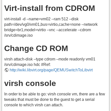
Virt-install from CDROM
virt-install -d –name=vm02 –ram 512 –disk
path=/dev/vg0/vm01,bus=virtio,cache=none –network
bridge=br1,model=virtio –vnc –accelerate –cdrom
/srv/cdimage.iso
Change CD ROM
virsh attach-disk –type cdrom –mode readonly vm01
/srv/cdimage.iso hdc #Ref:
http://wiki.libvirt.org/page/QEMUSwitchToLibvirt
virsh console
In order to be able to go: virsh console vm, there are a few
tweaks that must be done to the guest to get a serial
console to which virsh can attach.