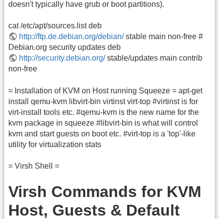
doesn't typically have grub or boot partitions).
cat /etc/apt/sources.list deb
http://ftp.de.debian.org/debian/
stable main non-free #
Debian.org security updates deb
http://security.debian.org/
stable/updates main contrib
non-free
= Installation of KVM on Host running Squeeze = apt-get
install qemu-kvm libvirt-bin virtinst virt-top #virtinst is for
virt-install tools etc. #qemu-kvm is the new name for the
kvm package in squeeze #libvirt-bin is what will control
kvm and start guests on boot etc. #virt-top is a 'top'-like
utility for virtualization stats
= Virsh Shell =
Virsh Commands for KVM
Host, Guests & Default