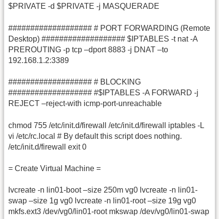
$PRIVATE -d $PRIVATE -j MASQUERADE
################### # PORT FORWARDING (Remote
Desktop) ################### $IPTABLES -t nat -A
PREROUTING -p tcp –dport 8883 -j DNAT –to
192.168.1.2:3389
################### # BLOCKING
################### #$IPTABLES -A FORWARD -j
REJECT –reject-with icmp-port-unreachable
chmod 755 /etc/init.d/firewall /etc/init.d/firewall iptables -L
vi /etc/rc.local # By default this script does nothing.
/etc/init.d/firewall exit 0
= Create Virtual Machine =
lvcreate -n lin01-boot –size 250m vg0 lvcreate -n lin01-
swap –size 1g vg0 lvcreate -n lin01-root –size 19g vg0
mkfs.ext3 /dev/vg0/lin01-root mkswap /dev/vg0/lin01-swap