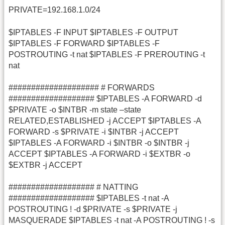
PRIVATE=192.168.1.0/24
$IPTABLES -F INPUT $IPTABLES -F OUTPUT
$IPTABLES -F FORWARD $IPTABLES -F
POSTROUTING -t nat $IPTABLES -F PREROUTING -t
nat
#################### # FORWARDS
################### $IPTABLES -A FORWARD -d
$PRIVATE -o $INTBR -m state –state
RELATED,ESTABLISHED -j ACCEPT $IPTABLES -A
FORWARD -s $PRIVATE -i $INTBR -j ACCEPT
$IPTABLES -A FORWARD -i $INTBR -o $INTBR -j
ACCEPT $IPTABLES -A FORWARD -i $EXTBR -o
$EXTBR -j ACCEPT
################### # NATTING
################### $IPTABLES -t nat -A
POSTROUTING ! -d $PRIVATE -s $PRIVATE -j
MASQUERADE $IPTABLES -t nat -A POSTROUTING ! -s