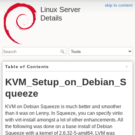
skip to content
Linux Server
Details
Table of Contents
KVM_Setup_on_Debian_S
queeze
KVM on Debian Squeeze is much better and smoother
than it was on Lenny. In Squeeze, you can specify virtio
with virt-install amongst a lot of other enhancements. All
the following was done on a base install of Debian
Squeeze with a kernel of 2.6.32-5-amd64. LVM was