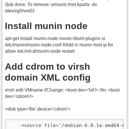
//job done. To remove: umount /mnt kpartx -dv
/dev/vg0/vm03
Install munin node
apt-get install munin-node munin-libvirt-plugins vi
/etc/munin/munin-node.conf #Add in munin host ip for
allow /etc/init.d/munin-node restart
Add cdrom to virsh
domain XML config
virsh edit VMname //Change: <boot dev='hd'/> //to: <boot
dev='cdrom'/>
<disk type='file' device='cdrom'>
    <source file='/debian-6.0.1a-amd64-net