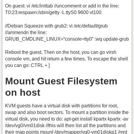
On guest: vi /etc/inittab //uncomment or add in the line:
T0:23:respawn:/sbin/getty -L ttyS0 9600 vt100
//Debian Squeeze with grub2: vi /etc/default/grub
//ammendn the line:
GRUB_CMDLINE_LINUX=“console=tty0” :wq update-grub
Reboot the guest. Then on the host, you can go virsh
console vm, and hit return a few times. To escape the shell
you can go: CTRL + ]
Mount Guest Filesystem
on host
KVM guests have a virtual disk with partitions for root,
swap and also boot sectors. To mount a partition inside the
virtual disk, you need to do: apt-get install kpartx kpartx -av
/dev/vg0/vm01disk //this will then list all the partitions and
their map points mount /dev/mapper/vg0-vm01diskp1 /mnt