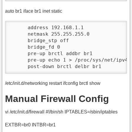
auto br1 iface br1 inet static
      address 192.168.1.1

      netmask 255.255.255.0

      bridge_stp off

      bridge_fd 0

      pre-up brctl addbr br1

      pre-up echo 1 > /proc/sys/net/ipv4/i
      post-down brctl delbr br1
/etc/init.d/networking restart ifconfig brctl show
Manual Firewall Config
vi /etc/init.d/firewall #!/bin/sh IPTABLES=/sbin/iptables
EXTBR=br0 INTBR=br1