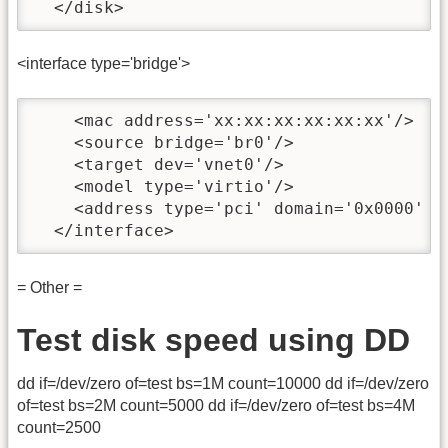
  </disk>
<interface type='bridge'>
    <mac address='xx:xx:xx:xx:xx:xx'/>

    <source bridge='br0'/>

    <target dev='vnet0'/>

    <model type='virtio'/>

    <address type='pci' domain='0x0000' b
  </interface>
= Other =
Test disk speed using DD
dd if=/dev/zero of=test bs=1M count=10000 dd if=/dev/zero
of=test bs=2M count=5000 dd if=/dev/zero of=test bs=4M
count=2500