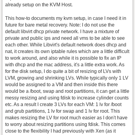
already setup on the KVM Host.
This how-to documents my kvm setup, in case I need it in
future for bare metal recovery. Note: I do not use the
default libvirt dhcp private network. I have a mixture of
private and public ips and need all vms to be able to see
each other. While Libvirt's default network does dhcp and
nat, it creates its own iptable rules which are a little difficult
to work around, and also while it is possible to fix an IP
with dhcp and the mac address, it's a little extra work. As
for the disk setup, I do quite a bit of resizing of LVs with
LVM, growing and shrinking LVs. While typically only 1 LV
would be assigned to a VM and then inside this there
would be a /boot, swap and root partitions, it can get a little
messy resizing and using fdisk to increase cylinder counts
etc. As a result I create 3 LVs for each VM: 1 lv for /boot
and grub partitions, 1 lv for swap and 1 lv for root. This
makes resizing the LV for root much easier as I don't have
to worry about resizing partitions using fdisk. This comes
close to the flexibility I had previously with Xen (as it