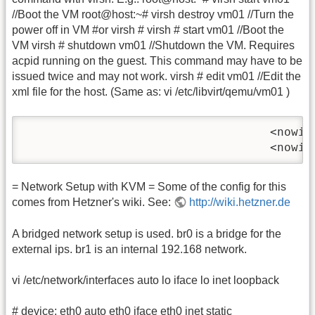
//Boot the VM root@host:~# virsh destroy vm01 //Turn the
power off in VM #or virsh # virsh # start vm01 //Boot the
VM virsh # shutdown vm01 //Shutdown the VM. Requires
acpid running on the guest. This command may have to be
issued twice and may not work. virsh # edit vm01 //Edit the
xml file for the host. (Same as: vi /etc/libvirt/qemu/vm01 )
                                   <nowik
                                   <nowik
= Network Setup with KVM = Some of the config for this
comes from Hetzner's wiki. See:
http://wiki.hetzner.de
A bridged network setup is used. br0 is a bridge for the
external ips. br1 is an internal 192.168 network.
vi /etc/network/interfaces auto lo iface lo inet loopback
# device: eth0 auto eth0 iface eth0 inet static