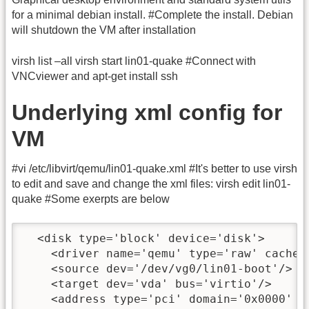
for a minimal debian install. #Complete the install. Debian
will shutdown the VM after installation
virsh list –all virsh start lin01-quake #Connect with
VNCviewer and apt-get install ssh
Underlying xml config for
VM
#vi /etc/libvirt/qemu/lin01-quake.xml #It's better to use virsh
to edit and save and change the xml files: virsh edit lin01-
quake #Some exerpts are below
  <disk type='block' device='disk'>

    <driver name='qemu' type='raw' cache='
    <source dev='/dev/vg0/lin01-boot'/>

    <target dev='vda' bus='virtio'/>

    <address type='pci' domain='0x0000' b