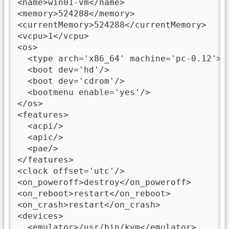
<name>win01-vm</name>

<memory>524288</memory>

<currentMemory>524288</currentMemory>

<vcpu>1</vcpu>

<os>

  <type arch='x86_64' machine='pc-0.12'>hv
  <boot dev='hd'/>

  <boot dev='cdrom'/>

  <bootmenu enable='yes'/>

</os>

<features>

  <acpi/>

  <apic/>

  <pae/>

</features>

<clock offset='utc'/>

<on_poweroff>destroy</on_poweroff>

<on_reboot>restart</on_reboot>

<on_crash>restart</on_crash>

<devices>

  <emulator>/usr/bin/kvm</emulator>
