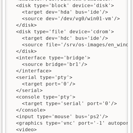
  <disk type='block' device='disk'>

    <target dev='hda' bus='ide'/>

    <source dev='/dev/vg0/win01-vm'/>

  </disk>

  <disk type='file' device='cdrom'>

    <target dev='hdc' bus='ide'/>

    <source file='/srv/os-images/en_windo
  </disk>

  <interface type='bridge'>

    <source bridge='br1'/>

  </interface>

  <serial type='pty'>

    <target port='0'/>

  </serial>

  <console type='pty'>

    <target type='serial' port='0'/>

  </console>

  <input type='mouse' bus='ps2'/>

  <graphics type='vnc' port='-1' autoport=
  <video>
