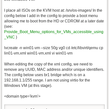
I place all ISOs on the KVM host at: /srv/os-images/ In the
config below I add in the config to provide a boot menu
allowing me to boot from the HD or CDROM at a later date
(see:
Provide_Boot_Menu_options_for_VMs_accessible_using
_VNC
)
lvcreate -n win01-vm –size 50g vg0 cd /etc/libvirt/qemu cp
lin01-vm.xml win01-vm.xml vi win01-vm
When editing the copy of the xml config, we need to
remove any UUID, MAC address and/or unique identifiers.
The config below uses br1 bridge which is on a
192.168.1.1/255 range. I am not using virtio for the
Windows VM (at this stage).
<domain type='kvm'>