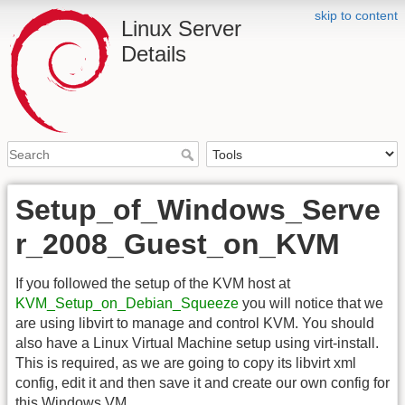
skip to content
Linux Server
Details
Setup_of_Windows_Serve
r_2008_Guest_on_KVM
If you followed the setup of the KVM host at
KVM_Setup_on_Debian_Squeeze
you will notice that we
are using libvirt to manage and control KVM. You should
also have a Linux Virtual Machine setup using virt-install.
This is required, as we are going to copy its libvirt xml
config, edit it and then save it and create our own config for
this Windows VM.