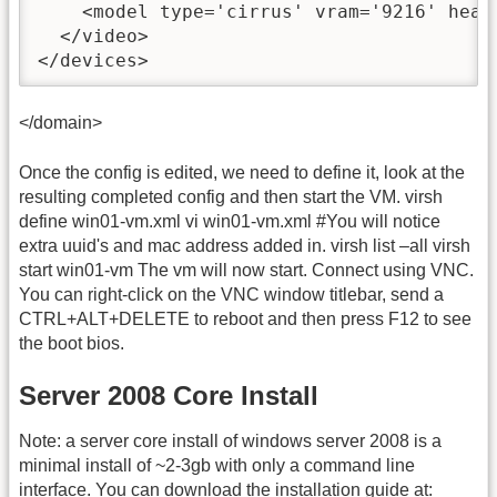
    <model type='cirrus' vram='9216' heads
  </video>

</devices>
</domain>
Once the config is edited, we need to define it, look at the
resulting completed config and then start the VM. virsh
define win01-vm.xml vi win01-vm.xml #You will notice
extra uuid's and mac address added in. virsh list –all virsh
start win01-vm The vm will now start. Connect using VNC.
You can right-click on the VNC window titlebar, send a
CTRL+ALT+DELETE to reboot and then press F12 to see
the boot bios.
Server 2008 Core Install
Note: a server core install of windows server 2008 is a
minimal install of ~2-3gb with only a command line
interface. You can download the installation guide at: