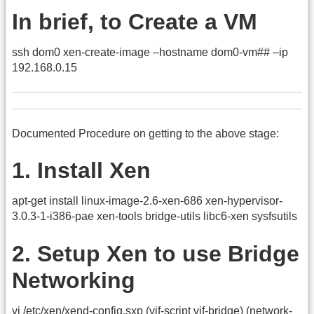
In brief, to Create a VM
ssh dom0 xen-create-image –hostname dom0-vm## –ip
192.168.0.15
Documented Procedure on getting to the above stage:
1. Install Xen
apt-get install linux-image-2.6-xen-686 xen-hypervisor-
3.0.3-1-i386-pae xen-tools bridge-utils libc6-xen sysfsutils
2. Setup Xen to use Bridge
Networking
vi /etc/xen/xend-config.sxp (vif-script vif-bridge) (network-