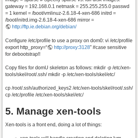
gateway = 192.168.0.1 netmask = 255.255.255.0 passwd
= 1 kernel = /boot/vmlinuz-2.6.18-4-xen-686 initrd =
/boot/initrd.img-2.6.18-4-xen-686 mirror =
http://ftp.ie.debian.org/debian/
Configure /etc/profile to use a proxy on dom0: vi /etc/profile
export http_proxy=“
http://proxy:3128
” #case sensitive
for debootstrap!!
Copy files for domU skeleton as follows: mkdir -p /etc/xen-
tools/skel/root/.ssh/ mkdir -p /etc/xen-tools/skel/etc/
cp /root/.ssh/authorized_keys2 /etc/xen-tools/skel/root/.ssh/
cp /etc/profile /etc/xen-tools/skel/etc/
5. Manage xen-tools
Xen-tools is a front end, doing a lot of things: