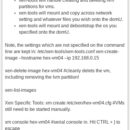
xen-tools will handle creating and deleting lvm
partitions for vms.
xen-tools will mount and copy across network
setting and whatever files you wish onto the domU.
xen-tools will mount and debootstrap the os you
specified onto the domU.
Note, the settings which are not specified on the command
line are kept in: /etc/xen-tools/xen-tools.conf xen-create-
image –hostname hex-vm04 –ip 192.168.0.15
xen-delete-image hex-vm04 #cleanly delets the vm,
including removing the lvm partition!
xen-list-images
Xen Specific Tools: xm create /etc/xen/hex-vm04.cfg #VMs
still need to be started manually.
xm console hex-vm04 #serial console in. Hit CTRL + } to
escape