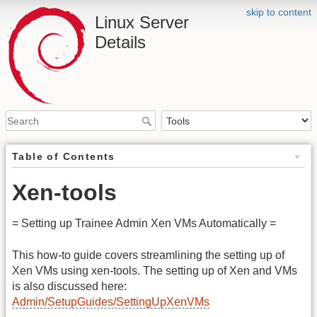
skip to content
Linux Server
Details
Table of Contents
Xen-tools
= Setting up Trainee Admin Xen VMs Automatically =
This how-to guide covers streamlining the setting up of
Xen VMs using xen-tools. The setting up of Xen and VMs
is also discussed here:
Admin/SetupGuides/SettingUpXenVMs