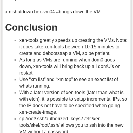
xm shutdown hex-vm04 #brings down the VM
Conclusion
xen-tools greatly speeds up creating the VMs. Note:
it does take xen-tools between 10-15 minutes to
create and debootstrap a VM, so be patient.
As long as VMs are running when dom0 goes
down, xen-tools will bring back up all domU's on
restart.
Use “xm list” and “xm top” to see an exact list of
whats running.
With a later version of xen-tools (later than what is
with etch), it is possible to setup incremental IPs, so
the IP does not have to be specified when going
xen-create-image.
cp /root/.ssh/authorized_keys2 /etc/xen-
tools/skel/root/.ssh/ allows you to ssh into the new
VM without a password.