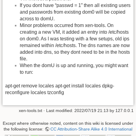
If you dont have “passwd = 1” then all existing users
and passwords from existing dom0 will be copied
across to domU.
Minor problems occurred from xen-tools. On
creating a new VM, it added an entry into /etc/hosts
on dom0. As I was testing with a few setups, old ips
remained within /etc/hosts. The dns names are now
added into dns, so they dont need to be in the hosts
file.
When the domU is up and running, you might want
to run:
apt-get remove locales apt-get install locales dpkg-
reconfigure locales tzconfig
xen-tools.txt
· Last modified: 2022/07/19 21:13 by
127.0.0.1
Except where otherwise noted, content on this wiki is licensed under
the following license:
CC Attribution-Share Alike 4.0 International