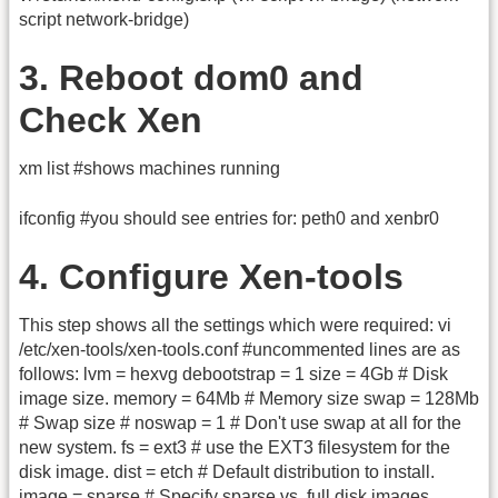
script network-bridge)
3. Reboot dom0 and
Check Xen
xm list #shows machines running
ifconfig #you should see entries for: peth0 and xenbr0
4. Configure Xen-tools
This step shows all the settings which were required: vi
/etc/xen-tools/xen-tools.conf #uncommented lines are as
follows: lvm = hexvg debootstrap = 1 size = 4Gb # Disk
image size. memory = 64Mb # Memory size swap = 128Mb
# Swap size # noswap = 1 # Don't use swap at all for the
new system. fs = ext3 # use the EXT3 filesystem for the
disk image. dist = etch # Default distribution to install.
image = sparse # Specify sparse vs. full disk images.